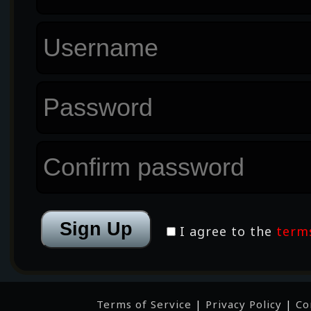
I agree to the
terms
Terms of Service
|
Privacy Policy
|
Co