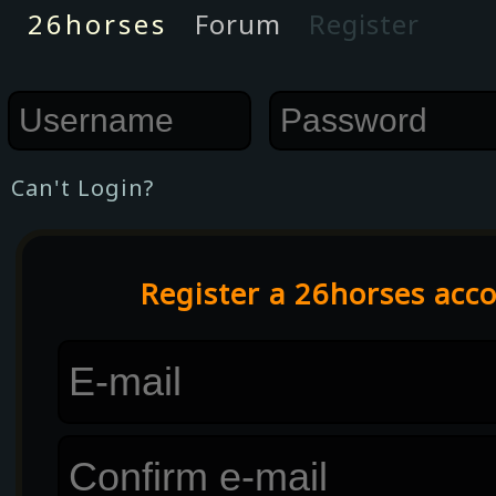
26horses
Forum
Register
Can't Login?
Register a 26horses acc